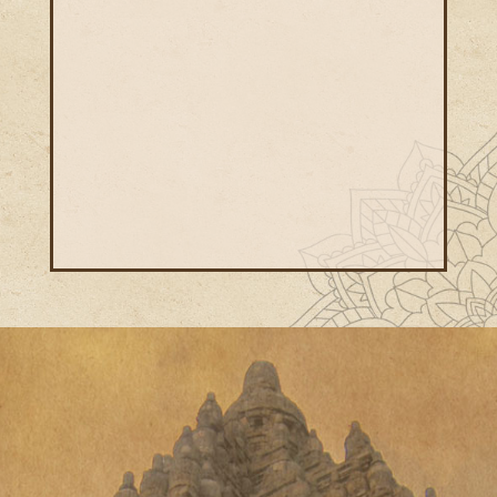
etiology and pathology of the underlying
cause of the autoimmune & chronic
diseases.
We provide the best treatment and
services in the most cost-effective price.