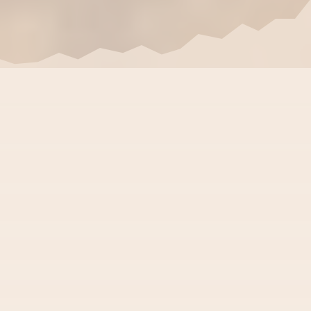
Customized Advanced
Ayurveda Treatment For
Auto Immune & Chronic
Diseases
Rheumatoid Arthritis