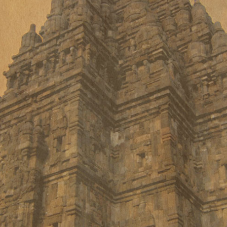
Every person is unique in its
physical & psychological
constitution which is also known as
Prakriti in Ayurveda.
Same disease demand different
treatment approach in different
age groups.
People may have diagnosed with
the same disease but reasons
differ in each individual &
treatment is based on the reason
or cause of disease.