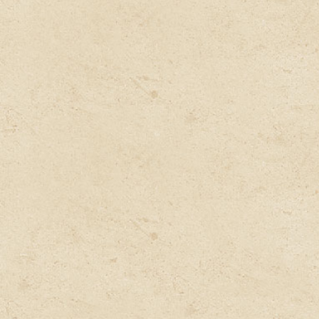
Consult
Book an appointment with our expert doctor as per
your convenience and have a detailed telephonic
consultation with him.