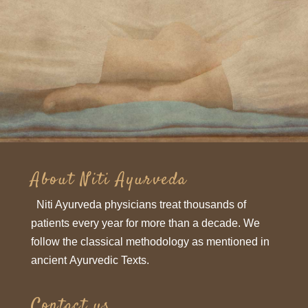
Subscribe
About Niti Ayurveda
Niti Ayurveda physicians treat thousands of
patients every year for more than a decade. We
follow the classical methodology as mentioned in
ancient Ayurvedic Texts.
Contact us