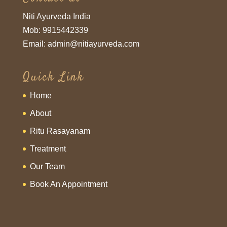
Niti Ayurveda India
Mob: 9915442339
Email: admin@nitiayurveda.com
Quick Link
Home
About
Ritu Rasayanam
Treatment
Our Team
Book An Appointment