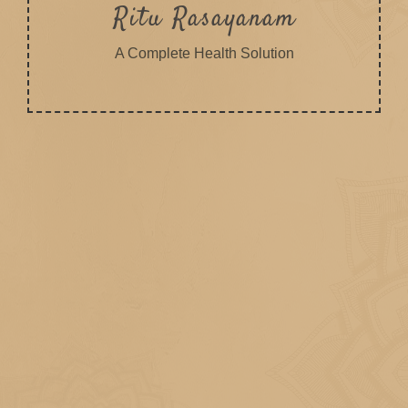
Ritu Rasayanam
A Complete Health Solution