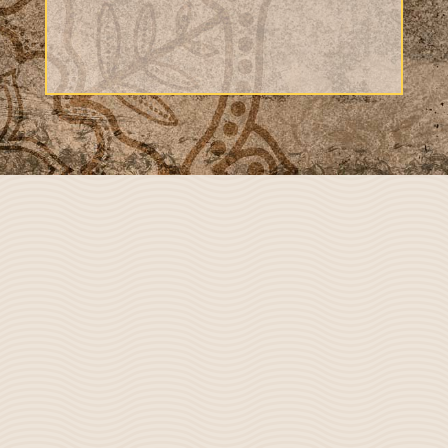
=
4 + 7
Submit
Niti Ayurveda