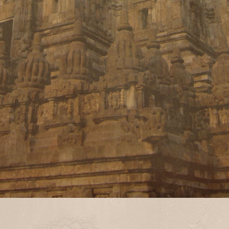
Different geographical locations
demand a different treatment
approach.
Different lifestyle and different
work profiles demand different and
personalized approach to cure the
disease.