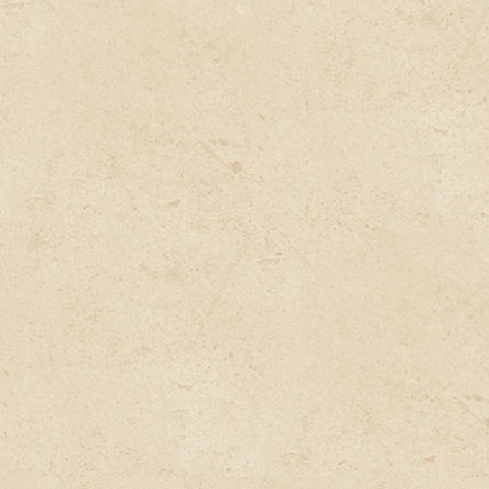
Diagnose
Our expert doctor will study your case & find out
the root cause of your disease or illness & prepare
a customized natural Ayurvedic treatment.
Deliver
Get the complete customized treatment delivered
at your doorstep