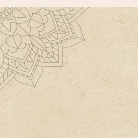
Have a Detailed Extensive
Consultation with our expert
Doctor.