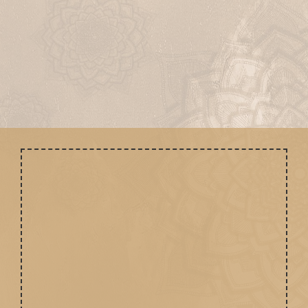
Ritu Rasayanam