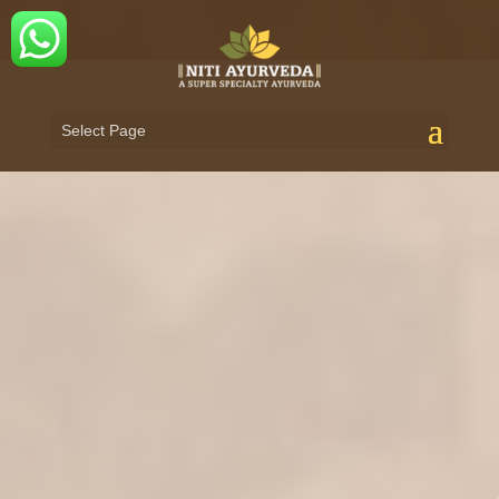
Select Page
ADVANCED AYURVEDA TREATMENT
FOR
AUTOIMMUNE & CHRONIC DISEASES