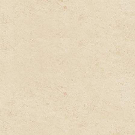
Preparing the exclusive
Customized Medicine, Diet
Plan, and Lifestyle by our
expert Doctor.
Understanding the Body,
Disease and Reason of the
Disease by our expert Doctor
Delivered to your Doorstep.