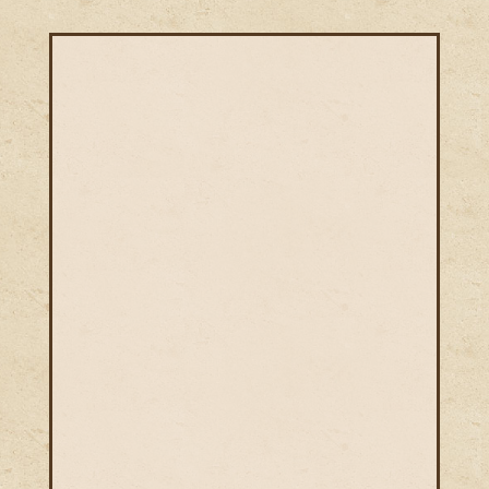
Niti Ayurveda is founded by a team of
most professional Ayurvedic physicians
who treat thousands of patients every
year for more than a
decade. Our Ayurvedic physicians are
equipped with extensive experience in
treating patients and having
phenomenal Ayurveda Treatment skills
along with a deep understanding of