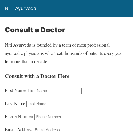
NITI Ayurveda
Consult a Doctor
Niti Ayurveda is founded by a team of most professional
ayurvedic physicians who treat thousands of patients every year
for more than a decade
Consult with a Doctor Here
First Name
Last Name
Phone Number
Email Address