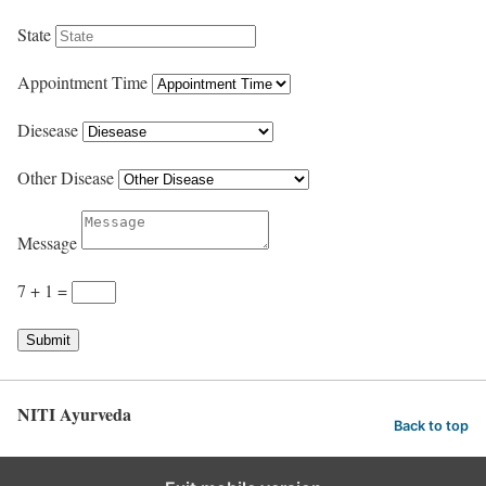
State
Appointment Time
Diesease
Other Disease
Message
7 + 1
=
Submit
NITI Ayurveda
Back to top