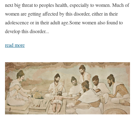
next big threat to peoples health, especially to women. Much of
women are getting affected by this disorder, either in their
adolescence or in their adult age.Some women also found to
develop this disorder...
read more