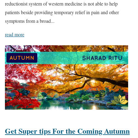
reductionist system of western medicine is not able to help
patients beside providing temporary relief in pain and other
symptoms from a broad...
read more
Get Super tips For the Coming Autumn