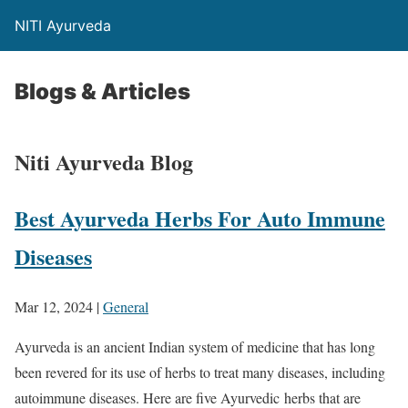
NITI Ayurveda
Blogs & Articles
Niti Ayurveda Blog
Best Ayurveda Herbs For Auto Immune
Diseases
Mar 12, 2024
|
General
Ayurveda is an ancient Indian system of medicine that has long
been revered for its use of herbs to treat many diseases, including
autoimmune diseases. Here are five Ayurvedic herbs that are