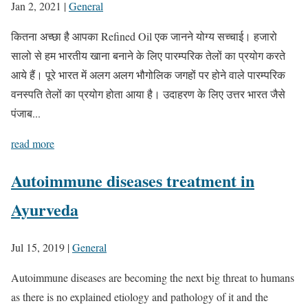
Jan 2, 2021
|
General
कितना अच्छा है आपका Refined Oil एक जानने योग्य सच्चाई। हजारो
सालो से हम भारतीय खाना बनाने के लिए पारम्परिक तेलों का प्रयोग करते
आये हैं। पूरे भारत में अलग अलग भौगोलिक जगहों पर होने वाले पारम्परिक
वनस्पति तेलों का प्रयोग होता आया है। उदाहरण के लिए उत्तर भारत जैसे
पंजाब...
read more
Autoimmune diseases treatment in
Ayurveda
Jul 15, 2019
|
General
Autoimmune diseases are becoming the next big threat to humans
as there is no explained etiology and pathology of it and the