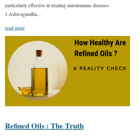
particularly effective in treating autoimmune diseases
1.Ashwagandha...
read more
Refined Oils : The Truth