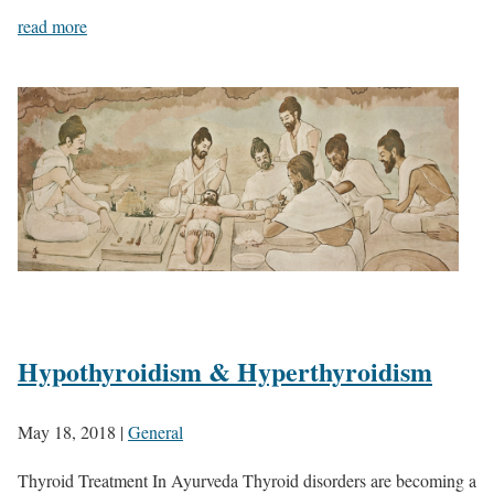
read more
Hypothyroidism & Hyperthyroidism
May 18, 2018
|
General
Thyroid Treatment In Ayurveda Thyroid disorders are becoming a