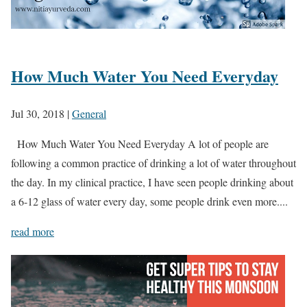
How Much Water You Need Everyday
Jul 30, 2018
|
General
How Much Water You Need Everyday A lot of people are
following a common practice of drinking a lot of water throughout
the day. In my clinical practice, I have seen people drinking about
a 6-12 glass of water every day, some people drink even more....
read more