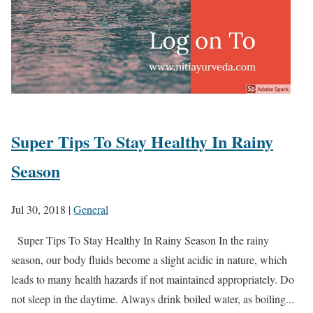
Super Tips To Stay Healthy In Rainy
Season
Jul 30, 2018
|
General
Super Tips To Stay Healthy In Rainy Season In the rainy
season, our body fluids become a slight acidic in nature, which
leads to many health hazards if not maintained appropriately. Do
not sleep in the daytime. Always drink boiled water, as boiling...