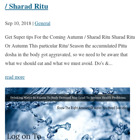
/ Sharad Ritu
Sep 10, 2018
|
General
Get Super tips For the Coming Autumn / Sharad Ritu Sharad Ritu
Or Autumn This particular Ritu/ Season the accumulated Pitta
dosha in the body got aggravated, so we need to be aware that
what we should eat and what we must avoid. Do’s &...
read more